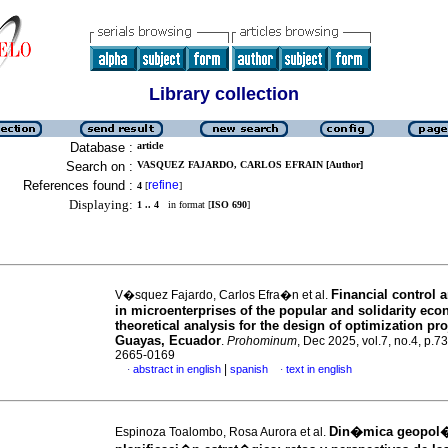
Library collection
Database :
article
Search on :
VASQUEZ FAJARDO, CARLOS EFRAIN [Author]
References found :
refine
4
[
]
Displaying:
1 .. 4
in format [
ISO 690
]
Financial control
V�squez Fajardo, Carlos Efra�n et al.
in microenterprises of the popular and solidarity ec
theoretical analysis for the design of optimization pro
Guayas, Ecuador
.
Prohominum
, Dec 2025, vol.7, no.4, p.7
2665-0169
|
abstract in english
spanish
text in english
·
·
Din�mica geopol�
Espinoza Toalombo, Rosa Aurora et al.