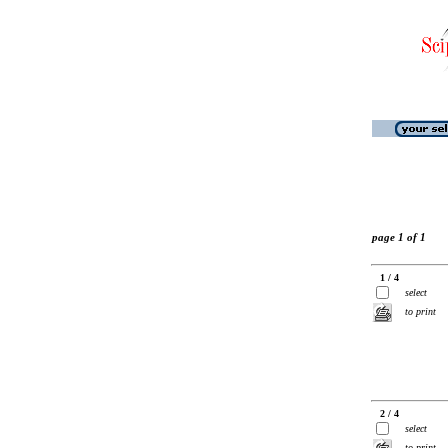
page 1 of 1
1 / 4
select
to print
2 / 4
select
to print