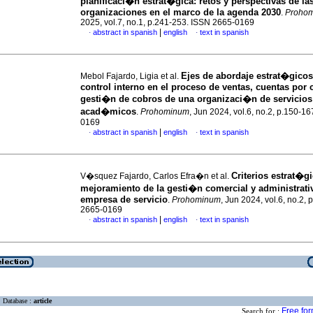
planificaci�n estrat�gica: retos y perspectivas de la
organizaciones en el marco de la agenda 2030
.
Proho
2025, vol.7, no.1, p.241-253. ISSN 2665-0169
|
abstract in spanish
english
text in spanish
·
·
Ejes de abordaje estrat�gicos
Mebol Fajardo, Ligia et al.
control interno en el proceso de ventas, cuentas por 
gesti�n de cobros de una organizaci�n de servicios
acad�micos
.
Prohominum
, Jun 2024, vol.6, no.2, p.150-1
0169
|
abstract in spanish
english
text in spanish
·
·
Criterios estrat�gi
V�squez Fajardo, Carlos Efra�n et al.
mejoramiento de la gesti�n comercial y administrati
empresa de servicio
.
Prohominum
, Jun 2024, vol.6, no.2,
2665-0169
|
abstract in spanish
english
text in spanish
·
·
Database :
article
Free fo
Search for :