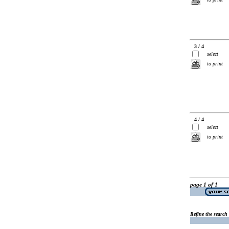
3 / 4
select
to print
4 / 4
select
to print
page 1 of 1
Refine the search