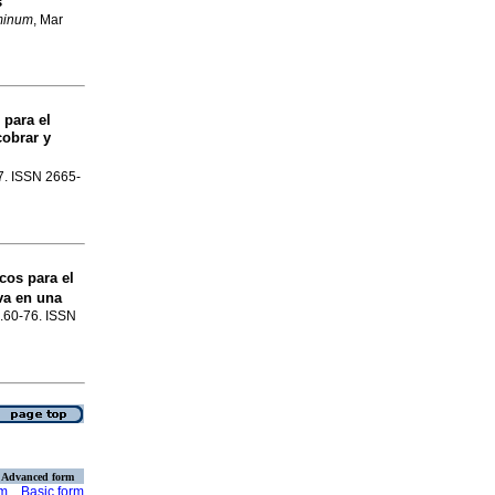
s
minum
, Mar
 para el
cobrar y
67. ISSN 2665-
cos para el
va en una
 p.60-76. ISSN
Advanced form
rm
Basic form