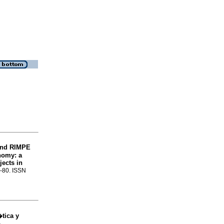
 and RIMPE
onomy: a
jects in
3-80. ISSN
tica y