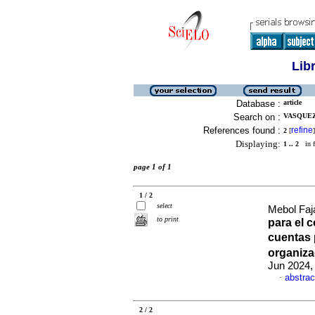
Lib
Database :
article
Search on :
VASQUEZ
References found :
refine
2
[
]
Displaying:
1 .. 2
in f
page 1 of 1
1 / 2
select
Mebol Faja
to print
para el c
cuentas 
organiz
Jun 2024,
abstrac
·
2 / 2