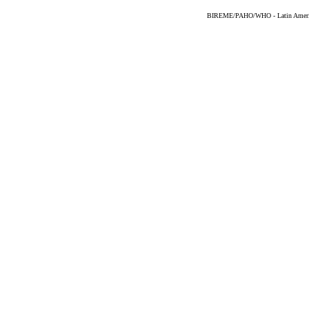
BIREME/PAHO/WHO - Latin American