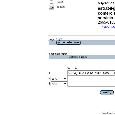
select
V�squez F
to print
estrat�g
comercia
servicio
2665-016
abstrac
·
page 1 of 1
Refine the search
Database :
article
Search
1
2
3
Search engin