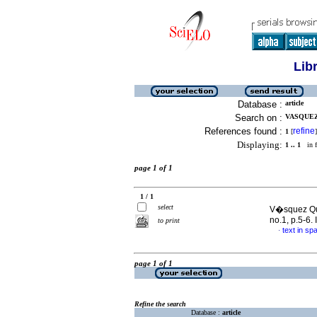
Lib
Database :
article
Search on :
VASQUEZ
References found :
refine
1
[
]
Displaying:
1 .. 1
in f
page 1 of 1
1 / 1
select
V�squez Qui
no.1, p.5-6
to print
text in sp
·
page 1 of 1
Refine the search
Database :
article