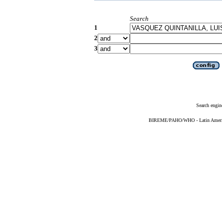
Search
1
2
3
Search engin
BIREME/PAHO/WHO - Latin American