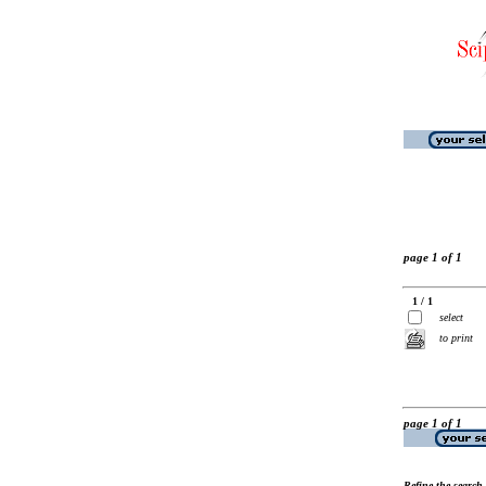
page 1 of 1
1 / 1
select
to print
page 1 of 1
Refine the search