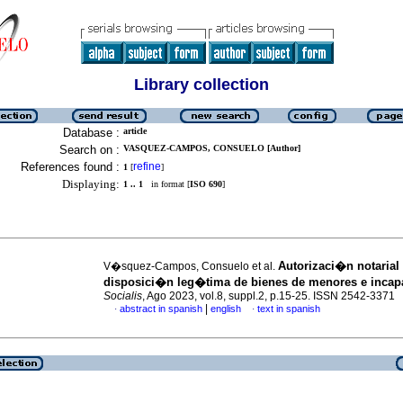
Library collection
Database :
article
Search on :
VASQUEZ-CAMPOS, CONSUELO [Author]
References found :
refine
1
[
]
Displaying:
1 .. 1
in format [
ISO 690
]
Autorizaci�n notarial 
V�squez-Campos, Consuelo et al.
disposici�n leg�tima de bienes de menores e incap
Socialis
, Ago 2023, vol.8, suppl.2, p.15-25. ISSN 2542-3371
|
abstract in spanish
english
text in spanish
·
·