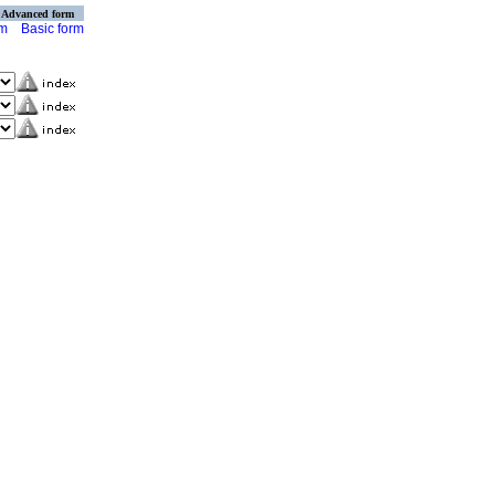
Advanced form
rm
Basic form