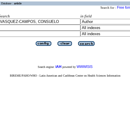
Database :
article
Free fo
Search for :
Search
in field
iAH
WWWISIS
Search engine:
powered by
BIREME/PAHO/WHO - Latin American and Caribbean Center on Health Sciences Information