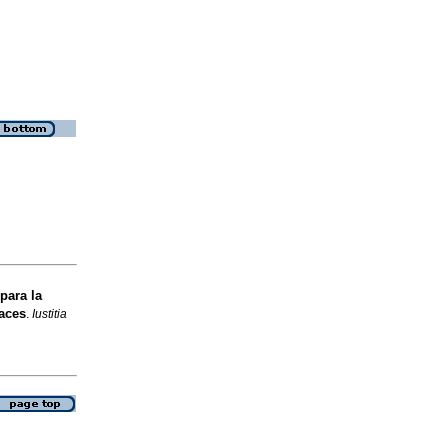
para la
aces
.
Iustitia