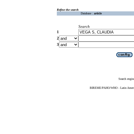
Refine the search
Database :
article
Search
1
2
3
Search engin
BIREME/PAHO/WHO - Latin American