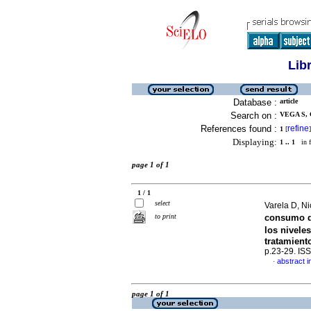
Lib
Database :
article
Search on :
VEGA S, 
References found :
refine
1
[
]
Displaying:
1 .. 1
in f
page 1 of 1
1 / 1
select
Varela D, N
to print
consumo de
los nivele
tratamient
p.23-29. IS
abstract i
·
page 1 of 1