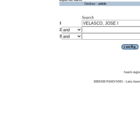
Database :
article
Search
1
2
3
Search engin
BIREME/PAHO/WHO - Latin American