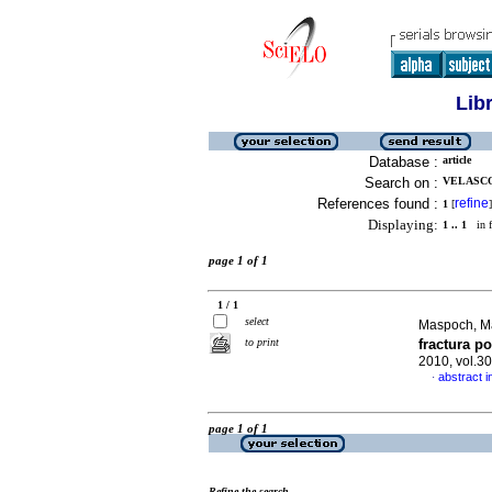
Lib
Database :
article
Search on :
VELASCO,
References found :
refine
1
[
]
Displaying:
1 .. 1
in f
page 1 of 1
1 / 1
select
Maspoch, Mar
to print
fractura p
2010, vol.3
abstract i
·
page 1 of 1
Refine the search