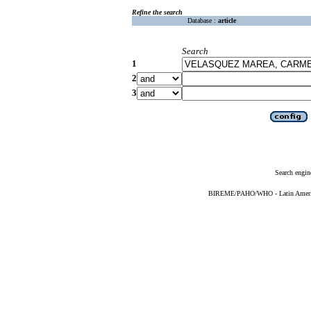
Refine the search
Database :
article
Search
1
2
3
Search engin
BIREME/PAHO/WHO - Latin American