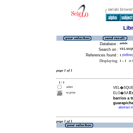
Lib
Database :
article
Search on :
VELASQU
References found :
refine
1
[
]
Displaying:
1 .. 1
in f
page 1 of 1
1 / 1
select
VEL�SQUEZ
E
to print
ELO�SA
barrios a 
guarapich
abstract i
·
page 1 of 1