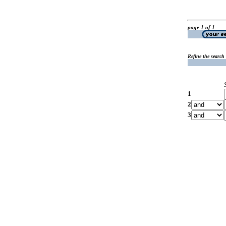
page 1 of 1
Refine the search
1
2
3