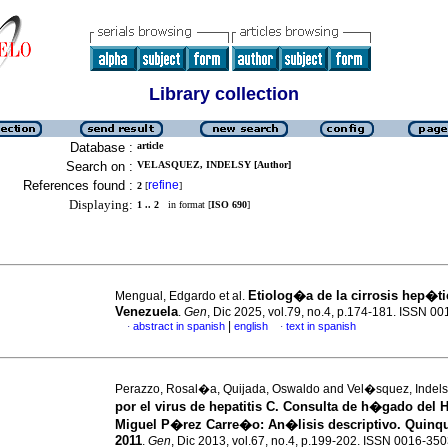
Library collection
Database :
article
Search on :
VELASQUEZ, INDELSY [Author]
References found :
refine
2
[
]
Displaying:
1 .. 2
in format [
ISO 690
]
Etiolog�a de la cirrosis hep�ti
Mengual, Edgardo et al.
Venezuela
.
Gen
, Dic 2025, vol.79, no.4, p.174-181. ISSN 0
|
abstract in spanish
english
text in spanish
·
·
Perazzo, Rosal�a, Quijada, Oswaldo and Vel�squez, Indel
por el virus de hepatitis C. Consulta de h�gado del H
Miguel P�rez Carre�o
:
An�lisis descriptivo. Quinq
2011
.
Gen
, Dic 2013, vol.67, no.4, p.199-202. ISSN 0016-35