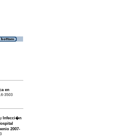
ca en
016-3503
Infecci�n
sy
ospital
uenio 2007-
03