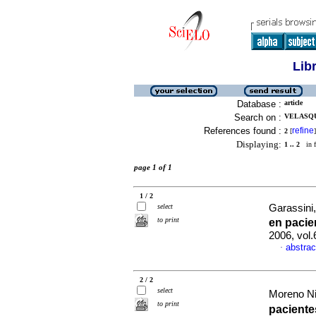
Lib
Database :
article
Search on :
VELASQU
References found :
refine
2
[
]
Displaying:
1 .. 2
in f
page 1 of 1
1 / 2
select
Garassini,
to print
en pacie
2006, vol
abstrac
·
2 / 2
select
Moreno Niy
to print
pacient