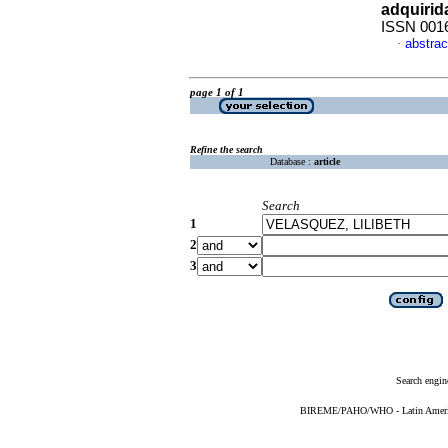
adquirid
ISSN 001
abstrac
·
page 1 of 1
Refine the search
Database :
article
Search
1
2
3
Search engin
BIREME/PAHO/WHO - Latin American