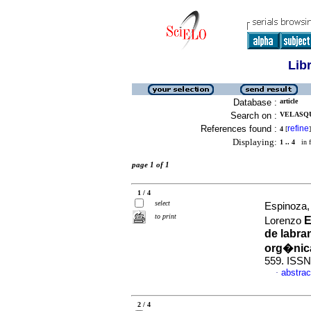
Lib
Database :
article
Search on :
VELASQU
References found :
refine
4
[
]
Displaying:
1 .. 4
in f
page 1 of 1
1 / 4
select
Espinoza,
to print
E
Lorenzo
de labra
org�nica
559. ISSN
abstrac
·
2 / 4