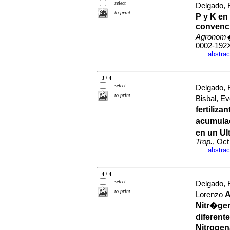
select
Delgado, R
to print
P y K en
convenci
Agronom�
0002-192
abstrac
·
3 / 4
select
Delgado, 
to print
Bisbal, E
fertiliz
acumulac
en un Ul
Trop.
, Oct
abstrac
·
4 / 4
select
Delgado,
to print
A
Lorenzo
Nitr�gen
diferent
Nitroge