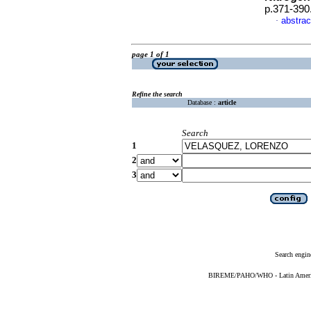
p.371-390
abstrac
·
page 1 of 1
Refine the search
Database :
article
Search
1
2
3
Search engin
BIREME/PAHO/WHO - Latin American