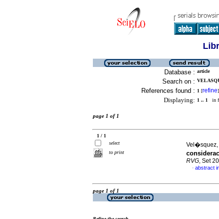
Lib
Database :
article
Search on :
VELASQUE
References found :
refine
1
[
]
Displaying:
1 .. 1
in f
page 1 of 1
1 / 1
select
Vel�squez, 
to print
considerac
RVG
, Set 2
abstract i
·
page 1 of 1
Refine the search