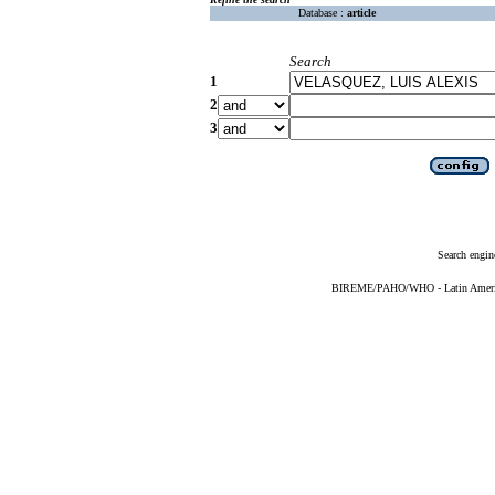
Database :
article
Search
1
2
3
Search engin
BIREME/PAHO/WHO - Latin American