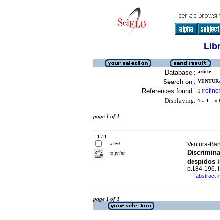
Lib
Database :
article
Search on :
VENTURA
References found :
refine
1
[
]
Displaying:
1 .. 1
in f
page 1 of 1
1 / 1
select
Ventura-Ban
Discrimina
to print
despidos 
p.184-196.
abstract i
·
page 1 of 1