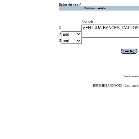
Refine the search
Database :
article
Search
1
2
3
Search engin
BIREME/PAHO/WHO - Latin American