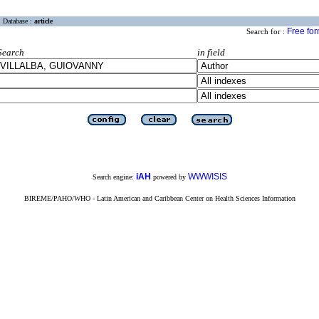
Database :
article
Free fo
Search for :
Search
in field
iAH
WWWISIS
Search engine:
powered by
BIREME/PAHO/WHO - Latin American and Caribbean Center on Health Sciences Information