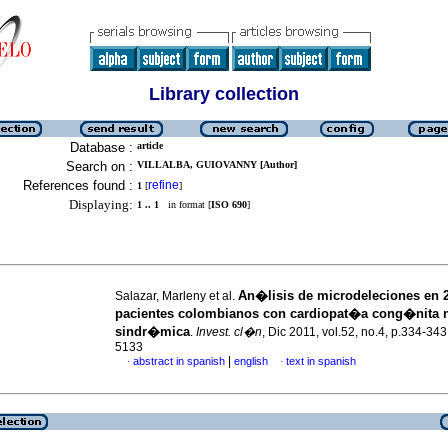
Library collection
Database :
article
Search on :
VILLALBA, GUIOVANNY [Author]
References found :
refine
1
[
]
Displaying:
1 .. 1
in format [
ISO 690
]
An�lisis de microdeleciones en 
Salazar, Marleny et al.
pacientes colombianos con cardiopat�a cong�nita 
sindr�mica
.
Invest. cl�n
, Dic 2011, vol.52, no.4, p.334-34
5133
|
abstract in spanish
english
text in spanish
·
·