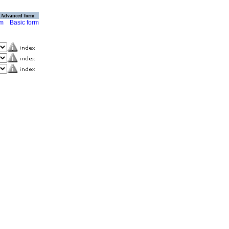
Advanced form
rm
Basic form