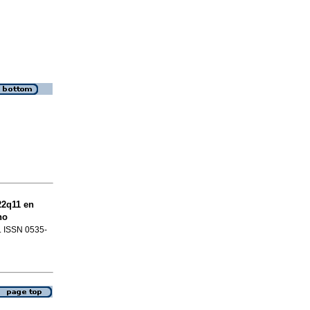
22q11 en
no
3. ISSN 0535-