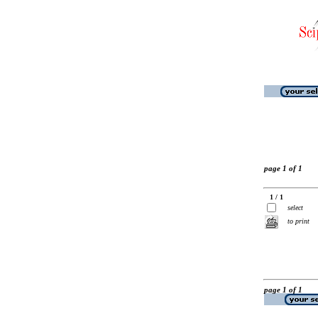
page 1 of 1
1 / 1
select
to print
page 1 of 1