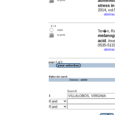
administ
to print
stress i
2014, vol
abstrac
·
3 / 3
select
Ter�n, Rai
to print
melanog
acid
.
Inve
0535-513
abstrac
·
page 1 of 1
Refine the search
Database :
article
Search
1
2
3