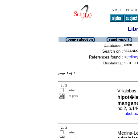
Lib
Database :
article
Search on :
VILLALOB
References found :
refine
3
[
]
Displaying:
1 .. 3
in f
page 1 of 1
1 / 3
select
Villalobos,
to print
hipot�la
mangan
no.2, p.1
abstrac
·
2 / 3
select
Medina-Lee