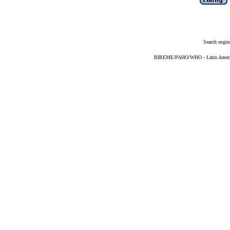
Search engin
BIREME/PAHO/WHO - Latin American