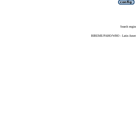
Search engin
BIREME/PAHO/WHO - Latin American