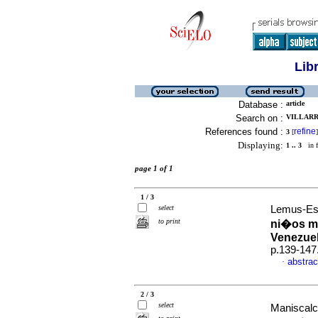
Lib
Database :
article
Search on :
VILLARR
References found :
refine
3
[
]
Displaying:
1 .. 3
in f
page 1 of 1
1 / 3
select
Lemus-Esp
to print
ni�os m
Venezue
p.139-147
abstrac
·
2 / 3
select
Maniscalc