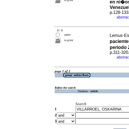
to print
en ni�os
Venezue
p.128-133
abstrac
·
3 / 3
select
Lemus-Esp
to print
paciente
periodo 
p.311-320
abstrac
·
page 1 of 1
Refine the search
Database :
article
Search
1
2
3