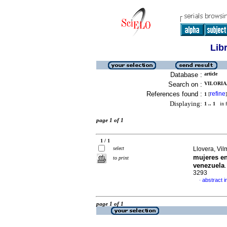
Lib
Database :
article
Search on :
VILORIA,
References found :
refine
1
[
]
Displaying:
1 .. 1
in f
page 1 of 1
1 / 1
select
Llovera, Vil
mujeres en
to print
venezuela
3293
abstract i
·
page 1 of 1