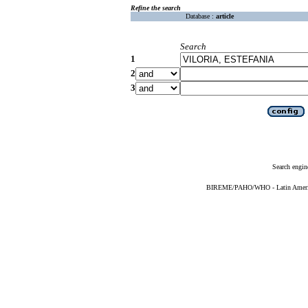
Refine the search
Database :
article
Search
1
2
3
Search engin
BIREME/PAHO/WHO - Latin American