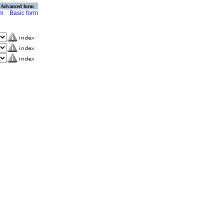
Advanced form
rm
Basic form