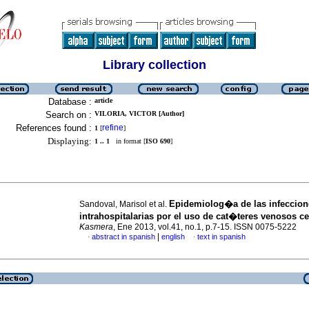
Library collection
Database :
article
Search on :
VILORIA, VICTOR [Author]
References found :
refine
1
[
]
Displaying:
1 .. 1
in format [
ISO 690
]
Epidemiolog�a de las infeccion
Sandoval, Marisol et al.
intrahospitalarias por el uso de cat�teres venosos ce
Kasmera
, Ene 2013, vol.41, no.1, p.7-15. ISSN 0075-5222
|
abstract in spanish
english
text in spanish
·
·