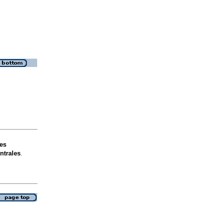
es
ntrales
.