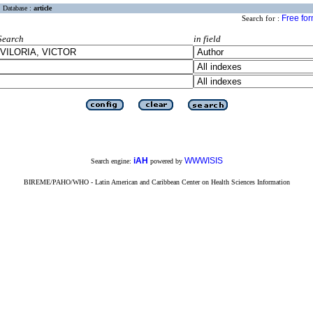
Database :
article
Free fo
Search for :
Search
in field
iAH
WWWISIS
Search engine:
powered by
BIREME/PAHO/WHO - Latin American and Caribbean Center on Health Sciences Information