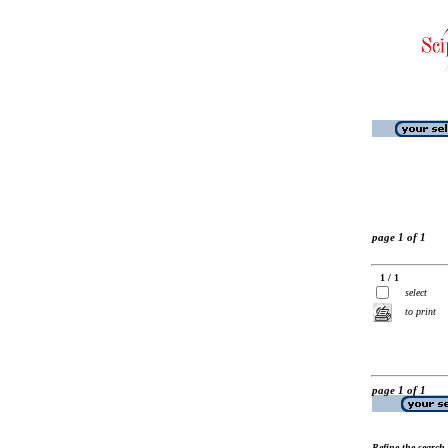
page 1 of 1
1 / 1
select
to print
page 1 of 1
Refine the search