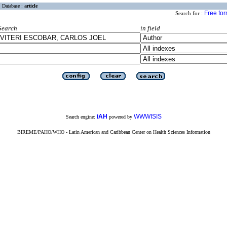
Database :
article
Free fo
Search for :
Search
in field
iAH
WWWISIS
Search engine:
powered by
BIREME/PAHO/WHO - Latin American and Caribbean Center on Health Sciences Information