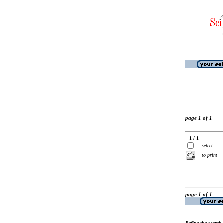
page 1 of 1
1 / 1
select
to print
page 1 of 1
Refine the search