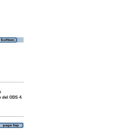
n
o del ODS 4
.