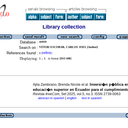
Library collection
Database :
article
Search on :
VITERI ESCOBAR, CARLOS JOEL [Author]
References found :
refine
1
[
]
Displaying:
1 .. 1
in format [
ISO 690
]
Inversi�n p�blica e
Ajila Zambrano, Brenda Nicole et al.
educaci�n superior en Ecuador para el cumplimient
Revista InveCom
, Set 2025, vol.5, no.3. ISSN 2739-0063
|
abstract in spanish
english
text in spanish
·
·