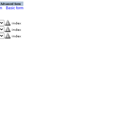
Advanced form
rm
Basic form