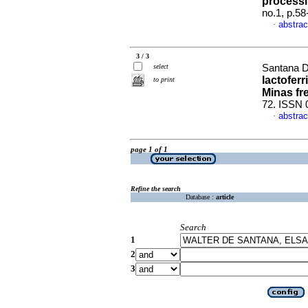
processin
no.1, p.5
abstrac
·
3 / 3
select
Santana Da
lactofer
to print
Minas fr
72. ISSN 
abstrac
·
page 1 of 1
Refine the search
Database :
article
Search
1
2
3