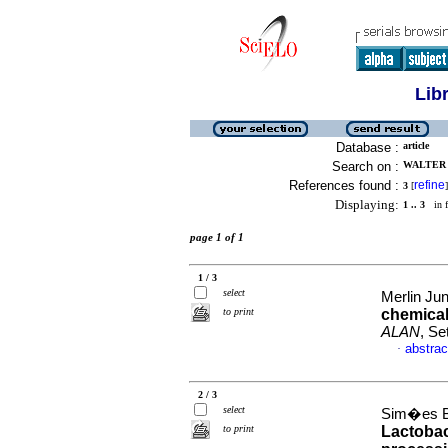
Lib
Database :
article
Search on :
WALTER 
References found :
refine
3
[
]
Displaying:
1 .. 3
in f
page 1 of 1
1 / 3
select
Merlin Jun
to print
chemical
ALAN
, Se
abstrac
·
2 / 3
select
Sim�es Ba
to print
Lactobac