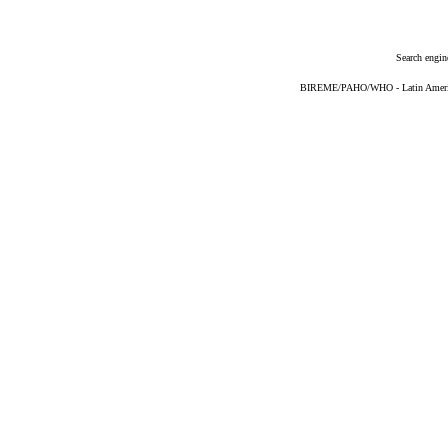
Search engin
BIREME/PAHO/WHO - Latin American