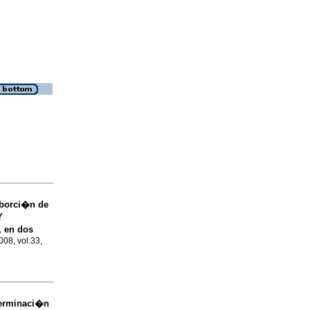
borci�n de
Y
, en dos
008, vol.33,
erminaci�n