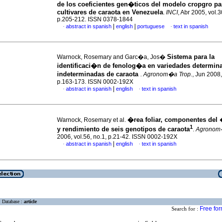
de los coeficientes gen�ticos del modelo cropgro par
cultivares de caraota en Venezuela
.
INCI
, Abr 2005, vol.3
p.205-212. ISSN 0378-1844
|
|
abstract in spanish
english
portuguese
text in spanish
·
·
Sistema para la
Warnock, Rosemary and Garc�a, Jos�
identificaci�n de fenolog�a en variedades determin
indeterminadas de caraota
.
Agronom�a Trop.
, Jun 2008,
p.163-173. ISSN 0002-192X
|
abstract in spanish
english
text in spanish
·
·
�rea foliar, componentes del �
Warnock, Rosemary et al.
1
y rendimiento de seis genotipos de caraota
.
Agronom�
2006, vol.56, no.1, p.21-42. ISSN 0002-192X
|
abstract in spanish
english
text in spanish
·
·
Database :
article
Free fo
Search for :