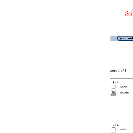
page 1 of 1
1 / 4
select
to print
2 / 4
select