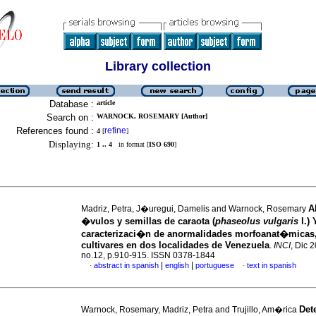
Library collection
Database :
article
Search on :
WARNOCK, ROSEMARY [Author]
References found :
refine
4
[
]
Displaying:
1 .. 4
in format [
ISO 690
]
A
Madriz, Petra, J�uregui, Damelis and Warnock, Rosemary
�vulos y semillas de caraota (
phaseolus vulgaris
l.) 
caracterizaci�n de anormalidades morfoanat�micas
cultivares en dos localidades de Venezuela
.
INCI
, Dic 2
no.12, p.910-915. ISSN 0378-1844
|
|
abstract in spanish
english
portuguese
text in spanish
·
·
Det
Warnock, Rosemary, Madriz, Petra and Trujillo, Am�rica