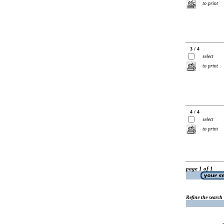
to print
3 / 4
select
to print
4 / 4
select
to print
page 1 of 1
Refine the search