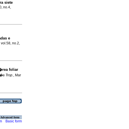
a siete
0, no.4,
adas e
 vol.58, no.2,
rea foliar
a Trop.
, Mar
Advanced form
rm
Basic form