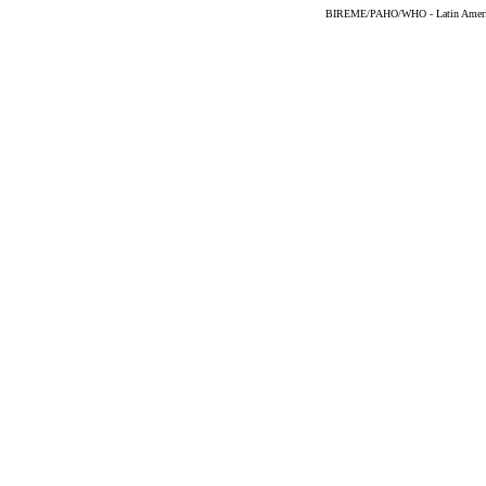
BIREME/PAHO/WHO - Latin American