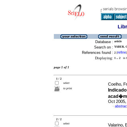
Lib
Database :
article
Search on :
YABER, 
References found :
refine
2
[
]
Displaying:
1 .. 2
in f
page 1 of 1
1 / 2
select
Coelho, F
to print
Indicad
acad�mi
Oct 2005,
abstrac
·
2 / 2
select
Valarino, 