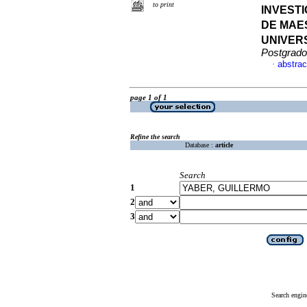
to print
INVEST
DE MAE
UNIVER
Postgrado
abstrac
·
page 1 of 1
Refine the search
Database :
article
Search
1
2
3
Search engin