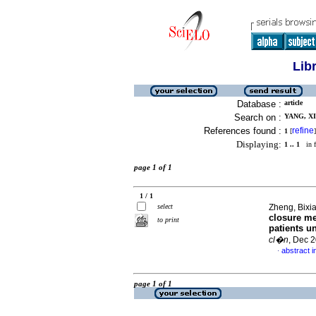
Lib
Database :
article
Search on :
YANG, XI
References found :
refine
1
[
]
Displaying:
1 .. 1
in f
page 1 of 1
1 / 1
select
Zheng, Bixia
closure me
to print
patients u
cl�n
, Dec 
abstract i
·
page 1 of 1