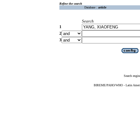
Refine the search
Database :
article
Search
1
2
3
Search engin
BIREME/PAHO/WHO - Latin American