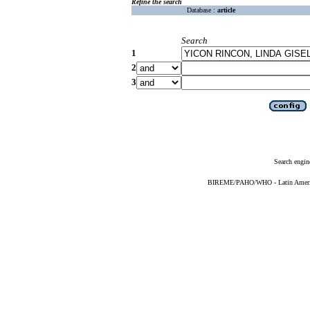
Refine the search
Database :
article
Search
1
2
3
Search engin
BIREME/PAHO/WHO - Latin American