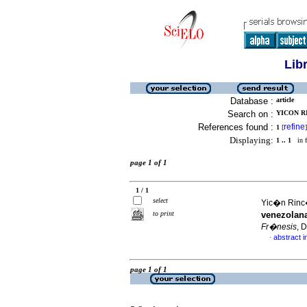
Lib
Database :
article
Search on :
YICON RI
References found :
refine
1
[
]
Displaying:
1 .. 1
in f
page 1 of 1
1 / 1
select
Yic�n Rinc�
to print
venezolana
Fr�nesis
, 
abstract i
·
page 1 of 1