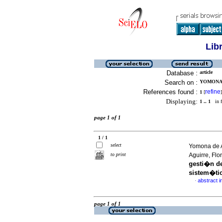
Lib
Database :
article
Search on :
YOMONA 
References found :
refine
1
[
]
Displaying:
1 .. 1
in f
page 1 of 1
1 / 1
select
Yomona de 
to print
Aguirre, Fl
gesti�n d
sistem�ti
abstract i
·
page 1 of 1