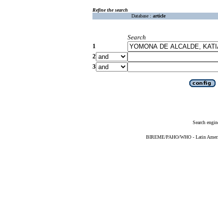
Refine the search
Database :
article
Search
1
2
3
Search engin
BIREME/PAHO/WHO - Latin American