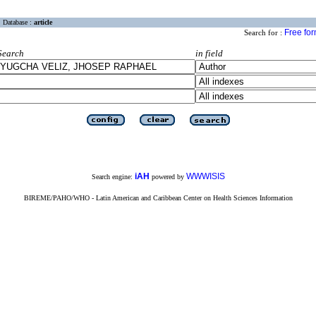
Database :
article
Free fo
Search for :
Search
in field
iAH
WWWISIS
Search engine:
powered by
BIREME/PAHO/WHO - Latin American and Caribbean Center on Health Sciences Information