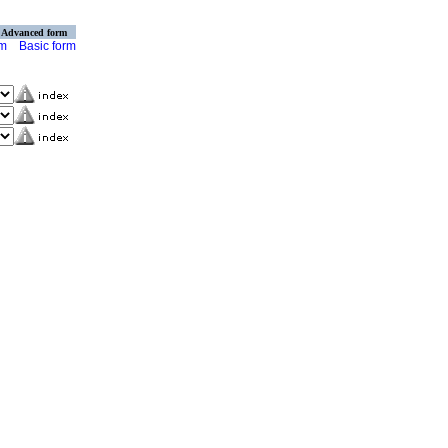
Advanced form
rm
Basic form