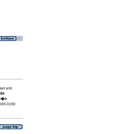
ael and
 de
ci�n
 2665-0169