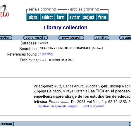
Library collection
Database :
article
Search on :
YUGCHA VELIZ, JHOSEP RAPHAEL [Author]
References found :
refine
1
[
]
Displaying:
1 .. 1
in format [
ISO 690
]
Villag�mez Ruiz, Carlos Arturo, Yugcha V�liz, Jhosep Raph
Las TICs en el proceso
Zu�iga Delgado, Mireya Stefania
ense�anza-aprendizaje de los estudiantes de educa
b�sica
.
Prohominum
, Dic 2023, vol.5, no.4, p.62-72. ISSN
|
abstract in spanish
english
text in spanish
·
·