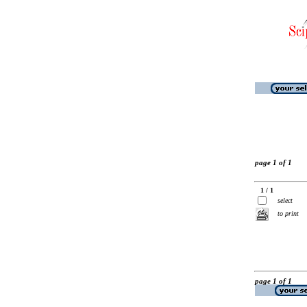
page 1 of 1
1 / 1
select
to print
page 1 of 1