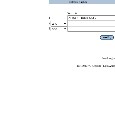
Database :
article
Search
1
2
3
Search engin
BIREME/PAHO/WHO - Latin American