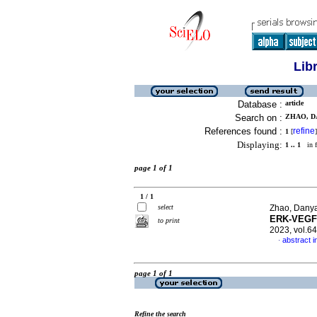
Lib
Database :
article
Search on :
ZHAO, D
References found :
refine
1
[
]
Displaying:
1 .. 1
in f
page 1 of 1
1 / 1
select
Zhao, Danya
ERK-VEGF/
to print
2023, vol.6
abstract i
·
page 1 of 1
Refine the search