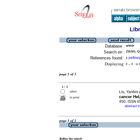
Lib
Database :
article
Search on :
ZHAO, QU
References found :
refine
1
[
]
Displaying:
1 .. 1
in f
page 1 of 1
1 / 1
select
Liu, Yanbin 
cancer HeL
to print
450. ISSN 
abstract i
·
page 1 of 1
Refine the search