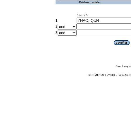
Database :
article
Search
1
2
3
Search engin
BIREME/PAHO/WHO - Latin American