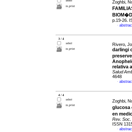
select
Zoghbi, No
to print
FAMILI
BIOM�D
p.19-26. 
abstrac
·
3 / 4
select
Rivero, J
to print
darlingi 
preserve
Anophele
relativa
Salud Am
4648
abstrac
·
4 / 4
select
Zoghbi, No
to print
glucosa 
en medio
Rev. Soc. 
ISSN 131
abstrac
·