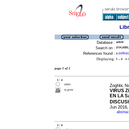
Lib
Database :
article
Search on :
ZOGHBI,
References found :
refine
4
[
]
Displaying:
1 .. 4
in f
page 1 of 1
1 / 4
select
Zoghbi, 
to print
VIRUS Z
EN LA 
DISCUS
Jun 2016,
abstrac
·
2 / 4