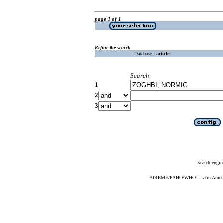
page 1 of 1
Refine the search
Database :
article
Search
1
2
3
Search engin
BIREME/PAHO/WHO - Latin American