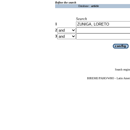
Refine the search
Database :
article
Search
1
2
3
Search engin
BIREME/PAHO/WHO - Latin American