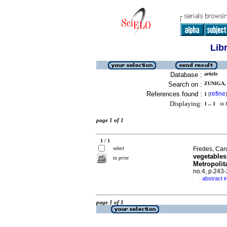
Lib
Database :
article
Search on :
ZUNIGA,
References found :
refine
1
[
]
Displaying:
1 .. 1
in f
page 1 of 1
1 / 1
select
Fredes, Caro
vegetables
to print
Metropolit
no.4, p.243
abstract i
·
page 1 of 1