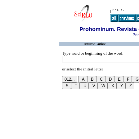
Prohominum. Revista 
Pri
Database :
article
Type word or beginning of the word:
or select the initial letter