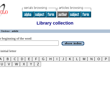
Library collection
Database :
article
r beginning of the word:
initial letter