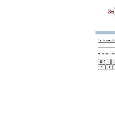
Type word o
or select the 