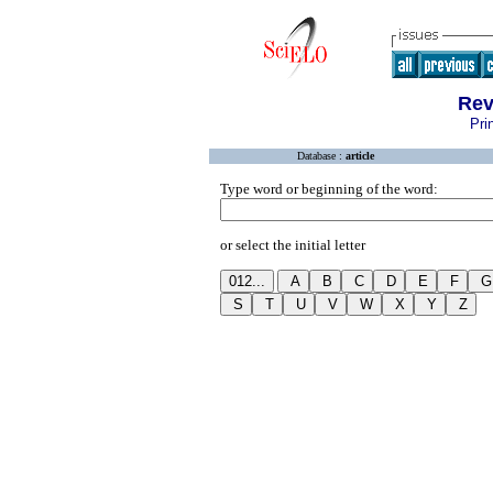
Rev
Pri
Database :
article
Type word or beginning of the word:
or select the initial letter