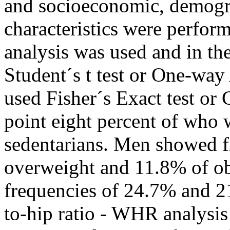
and socioeconomic, demogra
characteristics were perform
analysis was used and in th
Student´s t test or One-way
used Fisher´s Exact test or 
point eight percent of who 
sedentarians. Men showed f
overweight and 11.8% of o
frequencies of 24.7% and 21
to-hip ratio - WHR analysis