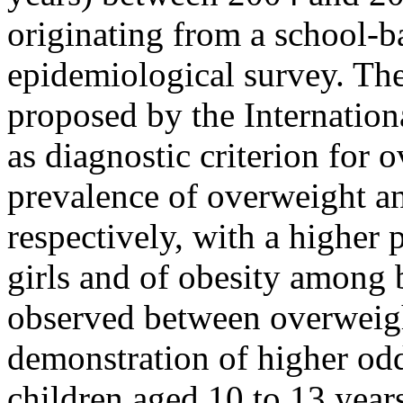
originating from a school-b
epidemiological survey. Th
proposed by the Internatio
as diagnostic criterion for 
prevalence of overweight a
respectively, with a higher
girls and of obesity among 
observed between overweigh
demonstration of higher od
children aged 10 to 13 year