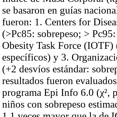
se basaron en guías nacional
fueron: 1. Centers for Dis
(>Pc85: sobrepeso; > Pc95: 
Obesity Task Force (IOTF) (
específicos) y 3. Organiza
(+2 desvíos estándar: sobre
resultados fueron evaluados
programa Epi Info 6.0 (χ², 
niños con sobrepeso estimad
1,1 veces mayor que la de 