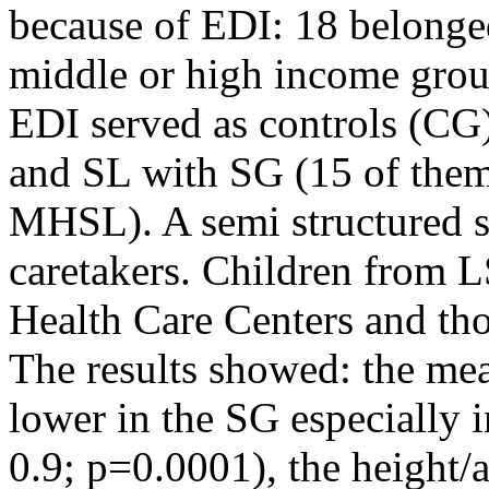
because of EDI: 18 belonge
middle or high income grou
EDI served as controls (CG)
and SL with SG (15 of them
MHSL). A semi structured s
caretakers. Children from L
Health Care Centers and tho
The results showed: the me
lower in the SG especially 
0.9; p=0.0001), the height/