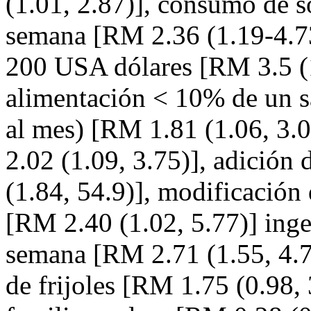
(1.01, 2.87)], consumo de s
semana [RM 2.36 (1.19-4.73
200 USA dólares [RM 3.5 (1.
alimentación < 10% de un 
al mes) [RM 1.81 (1.06, 3.
2.02 (1.09, 3.75)], adición
(1.84, 54.9)], modificación 
[RM 2.40 (1.02, 5.77)] inges
semana [RM 2.71 (1.55, 4.73
de frijoles [RM 1.75 (0.98, 