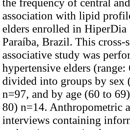
the frequency of central and
association with lipid profil
elders enrolled in HiperDi
Paraíba, Brazil. This cross
associative study was perf
hypertensive elders (range:
divided into groups by sex
n=97, and by age (60 to 69
80) n=14. Anthropometric a
interviews containing infor