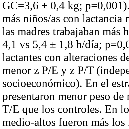
GC=3,6 ± 0,4 kg; p=0,001)
más niños/as con lactancia
las madres trabajaban más h
4,1 vs 5,4 ± 1,8 h/día; p=0
lactantes con alteraciones d
menor z P/E y z P/T (indepe
socioeconómico). En el estr
presentaron menor peso de 
T/E que los controles. En l
medio-altos fueron más los 