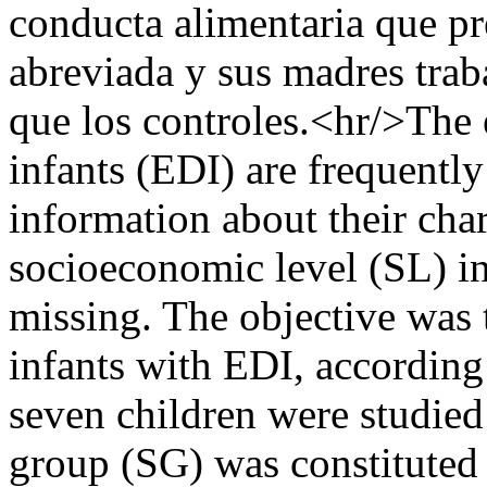
conducta alimentaria que pr
abreviada y sus madres trab
que los controles.<hr/>The 
infants (EDI) are frequentl
information about their char
socioeconomic level (SL) in
missing. The objective was 
infants with EDI, according
seven children were studied
group (SG) was constituted 