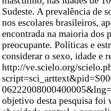
masculino, nas idades de 10
Sudeste. A prevalência de 
nos escolares brasileiros, a
encontrada na maioria dos p
preocupante. Políticas e es
considerar o sexo, idade e r
http://ve.scielo.org/scielo.p
script=sci_arttext&pid=S00
06222008000400005&lng
objetivo desta pesquisa foi 