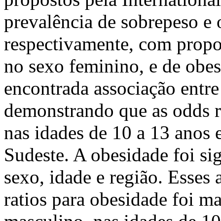
prevalência de sobrepeso e
respectivamente, com propo
no sexo feminino, e de obes
encontrada associação entre
demonstrando que as odds r
nas idades de 10 a 13 anos 
Sudeste. A obesidade foi si
sexo, idade e região. Esses
ratios para obesidade foi m