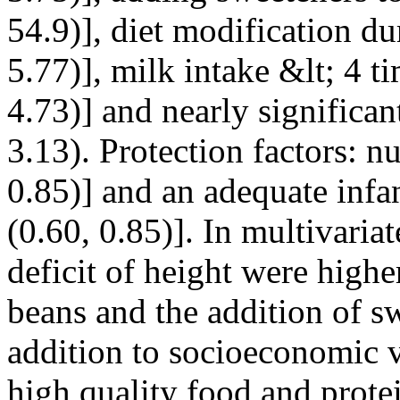
54.9)], diet modification d
5.77)], milk intake &lt; 4 
4.73)] and nearly significa
3.13). Protection factors: n
0.85)] and an adequate infa
(0.60, 0.85)]. In multivaria
deficit of height were highe
beans and the addition of sw
addition to socioeconomic 
high quality food and prote