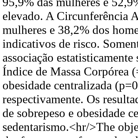
95,9% das mulheres e 52,9
elevado. A Circunferência
mulheres e 38,2% dos homen
indicativos de risco. Some
associação estatisticament
Índice de Massa Corpórea 
obesidade centralizada (p=
respectivamente. Os result
de sobrepeso e obesidade c
sedentarismo.<hr/>The objec