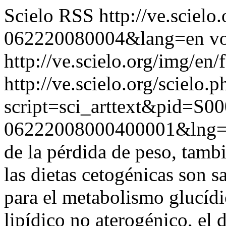
Scielo RSS
http://ve.sciel
062220080004&lang=en
vo
http://ve.scielo.org/img/en/
http://ve.scielo.org/scielo.p
script=sci_arttext&pid=S00
06222008000400001&lng=
de la pérdida de peso, tamb
las dietas cetogénicas son 
para el metabolismo glucíd
lipídico no aterogénico, el d