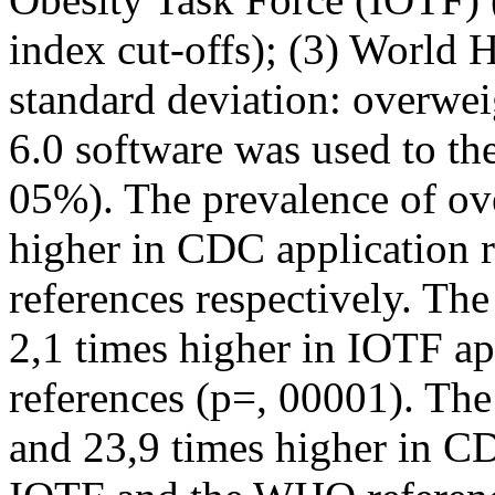
index cut-offs); (3) World
standard deviation: overwei
6.0 software was used to the 
05%). The prevalence of ov
higher in CDC application 
references respectively. Th
2,1 times higher in IOTF a
references (p=, 00001). The
and 23,9 times higher in CD