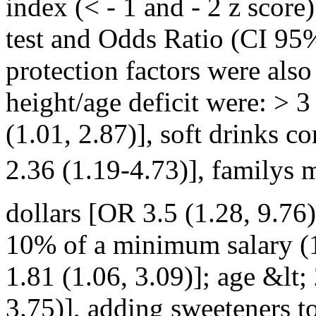
index (< - 1 and - 2 z score
test and Odds Ratio (CI 95%
protection factors were also
height/age deficit were: > 3
(1.01, 2.87)], soft drinks 
2.36 (1.19-4.73)], family
dollars [OR 3.5 (1.28, 9.76
10% of a minimum salary (
1.81 (1.06, 3.09)]; age &lt
3.75)], adding sweeteners to