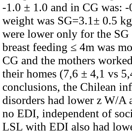
-1.0 ± 1.0 and in CG was: -0
weight was SG=3.1± 0.5 kg
were lower only for the SG
breast feeding ≤ 4m was mor
CG and the mothers worked 
their homes (7,6 ± 4,1 vs 5,
conclusions, the Chilean in
disorders had lower z W/A 
no EDI, independent of soci
LSL with EDI also had lowe