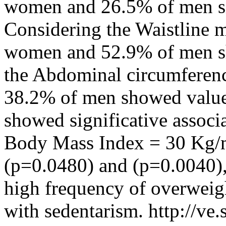
women and 26.5% of men sh
Considering the Waistline
women and 52.9% of men sh
the Abdominal circumferen
38.2% of men showed values
showed significative asso
Body Mass Index = 30 Kg/m2,
(p=0.0480) and (p=0.0040), 
high frequency of overweigh
with sedentarism.
http://ve.