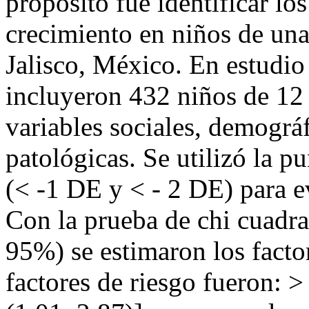
propósito fue identificar los
crecimiento en niños de una
Jalisco, México. En estudio 
incluyeron 432 niños de 12
variables sociales, demográf
patológicas. Se utilizó la p
(< -1 DE y < - 2 DE) para ev
Con la prueba de chi cuadr
95%) se estimaron los facto
factores de riesgo fueron: >