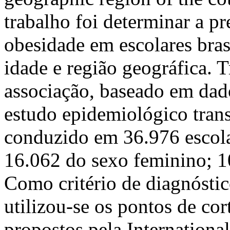
trabalho foi determinar a p
obesidade em escolares bras
idade e região geográfica. T
associação, baseado em dad
estudo epidemiológico transv
conduzido em 36.976 escola
16.062 do sexo feminino; 10
Como critério de diagnóstic
utilizou-se os pontos de cor
propostos pela Internationa