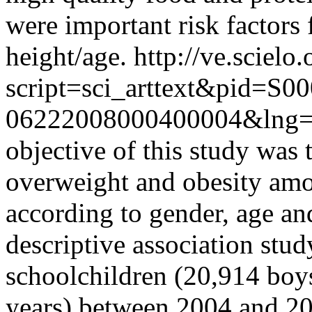
were important risk factors 
height/age.
http://ve.scielo
script=sci_arttext&pid=S00
06222008000400004&lng
objective of this study was 
overweight and obesity amo
according to gender, age an
descriptive association st
schoolchildren (20,914 boys
years) between 2004 and 20