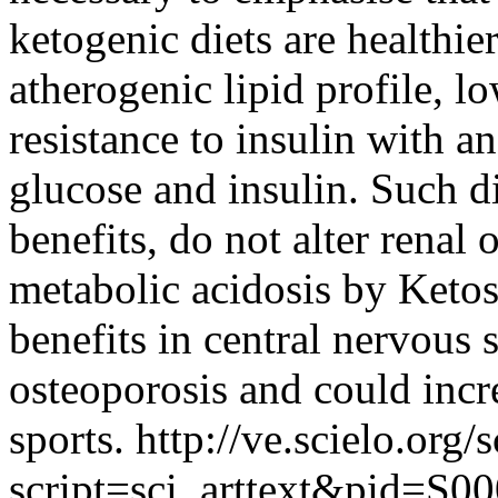
ketogenic diets are healthi
atherogenic lipid profile, 
resistance to insulin with 
glucose and insulin. Such di
benefits, do not alter renal 
metabolic acidosis by Keto
benefits in central nervous
osteoporosis and could incr
sports.
http://ve.scielo.org/
script=sci_arttext&pid=S00