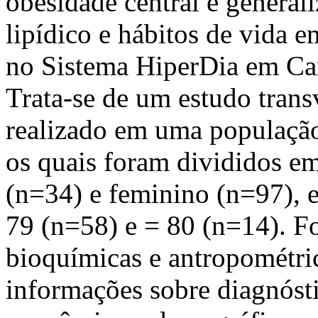
obesidade central e general
lipídico e hábitos de vida e
no Sistema HiperDia em Cam
Trata-se de um estudo trans
realizado em uma população 
os quais foram divididos e
(n=34) e feminino (n=97), e
79 (n=58) e = 80 (n=14). Fo
bioquímicas e antropométric
informações sobre diagnóst