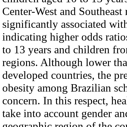
Center-West and Southeast 
significantly associated wit
indicating higher odds rati
to 13 years and children fr
regions. Although lower tha
developed countries, the pr
obesity among Brazilian sch
concern. In this respect, hea
take into account gender an
geographic region of the co