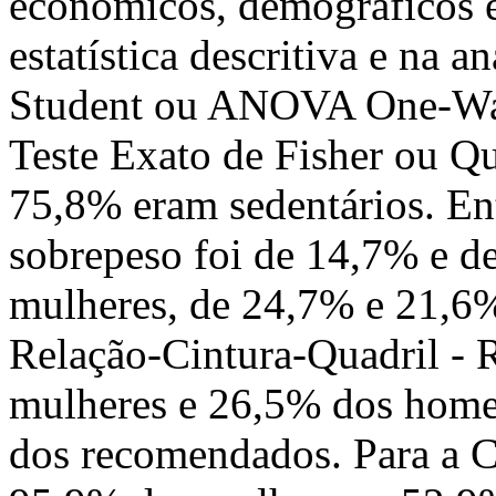
econômicos, demográficos e 
estatística descritiva e na a
Student ou ANOVA One-Way.
Teste Exato de Fisher ou Qu
75,8% eram sedentários. En
sobrepeso foi de 14,7% e de
mulheres, de 24,7% e 21,6%
Relação-Cintura-Quadril -
mulheres e 26,5% dos home
dos recomendados. Para a C