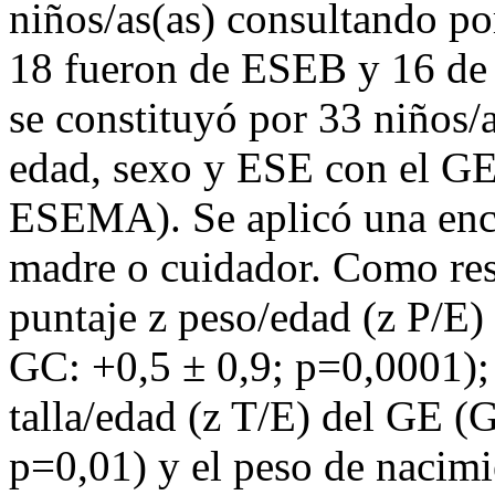
niños/as(as) consultando po
18 fueron de ESEB y 16 de
se constituyó por 33 niños/
edad, sexo y ESE con el GE
ESEMA). Se aplicó una encu
madre o cuidador. Como res
puntaje z peso/edad (z P/E
GC: +0,5 ± 0,9; p=0,0001);
talla/edad (z T/E) del GE (
p=0,01) y el peso de nacim