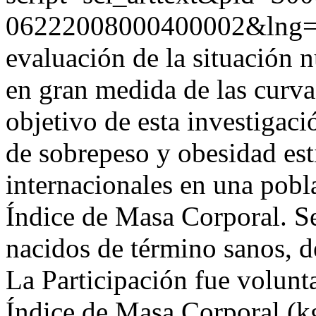
06222008000400002&lng
evaluación de la situación n
en gran medida de las curvas
objetivo de esta investigaci
de sobrepeso y obesidad est
internacionales en una pobla
Índice de Masa Corporal. S
nacidos de término sanos, de
La Participación fue volunta
Índice de Masa Corporal (k