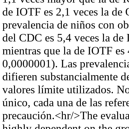
de IOTF es 2,1 veces la de
prevalencia de niños con ob
del CDC es 5,4 veces la de
mientras que la de IOTF es
0,0000001). Las prevalenci
difieren substancialmente de
valores límite utilizados. N
único, cada una de las refer
precaución.<hr/>The evaluati
highly dependent on the gro