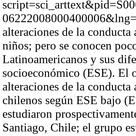
script=sci_arttext&pid=S00
06222008000400006&lng
alteraciones de la conducta 
niños; pero se conocen poco 
Latinoamericanos y sus dife
socioeconómico (ESE). El ob
alteraciones de la conducta
chilenos según ESE bajo (
estudiaron prospectivamente
Santiago, Chile; el grupo e