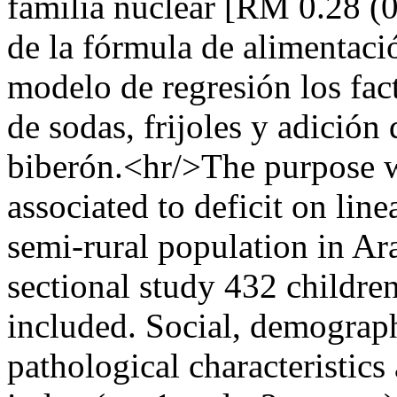
familia nuclear [RM 0.28 (0
de la fórmula de alimentaci
modelo de regresión los fac
de sodas, frijoles y adición
biberón.<hr/>The purpose wa
associated to deficit on lin
semi-rural population in Ara
sectional study 432 childre
included. Social, demograph
pathological characteristics 