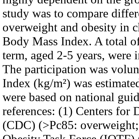
study was to compare differ
overweight and obesity in c
Body Mass Index. A total of
term, aged 2-5 years, were i
The participation was volu
Index (kg/m²) was estimate
were based on national gui
references: (1) Centers for
(CDC) (>Pc85: overweight; 
Obesity Task Force (IOTF) 