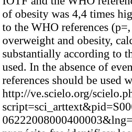
IOTF and the WHO reference
of obesity was 4,4 times hi
to the WHO references (p=,
overweight and obesity, cal
substantially according to t
used. In the absence of even 
references should be used w
http://ve.scielo.org/scielo.p
script=sci_arttext&pid=S00
06222008000400003&lng