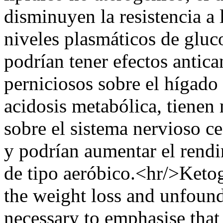
disminuyen la resistencia a 
niveles plasmáticos de gluco
podrían tener efectos antica
perniciosos sobre el hígado 
acidosis metabólica, tienen
sobre el sistema nervioso c
y podrían aumentar el rendi
de tipo aeróbico.<hr/>Ketoge
the weight loss and unfounde
necessary to emphasise that 