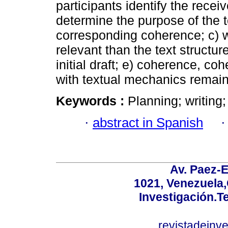
participants identify the receiv
determine the purpose of the t
corresponding coherence; c) w
relevant than the text structure;
initial draft; e) coherence, c
with textual mechanics remain
Keywords :
Planning; writing;
·
abstract in Spanish
Av. Paez-E
1021, Venezuela
Investigación.T
revistadeinv