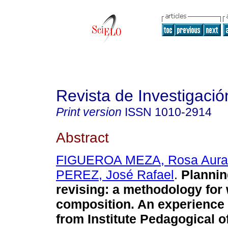
Revista de Investigació
Print version
ISSN
1010-2914
Abstract
FIGUEROA MEZA, Rosa Aura
PEREZ, José Rafael
.
Plannin
revising
:
a methodology for 
composition. An experience 
from Institute Pedagogical 