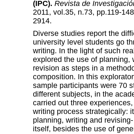
(IPC)
.
Revista de Investigació
2011, vol.35, n.73, pp.119-14
2914.
Diverse studies report the diffi
university level students go 
writing. In the light of such rea
explored the use of planning, 
revision as steps in a methodo
composition. In this explorator
sample participants were 70 s
different subjects, in the aca
carried out three experiences, 
writing process strategically: 
planning, writing and revising
itself, besides the use of gen