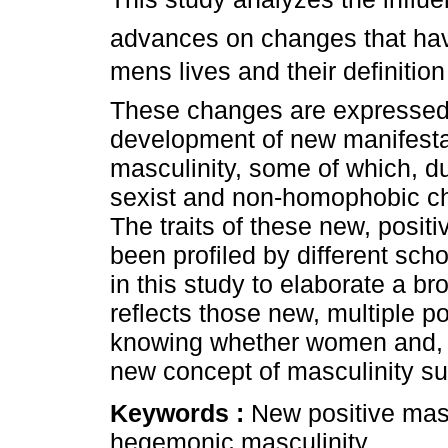
advances on changes that hav
mens lives and their definition
These changes are expressed 
development of new manifesta
masculinity, some of which, du
sexist and non-homophobic cha
The traits of these new, posit
been profiled by different sc
in this study to elaborate a br
reflects those new, multiple po
knowing whether women and, ab
new concept of masculinity su
Keywords :
New positive mas
hegemonic masculinity.