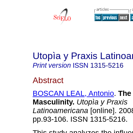
Utopìa y Praxis Latino
Print version
ISSN
1315-5216
Abstract
BOSCAN LEAL, Antonio
.
The 
Masculinity
.
Utopìa y Praxis
Latinoamericana
[online]. 2008
pp.93-106. ISSN 1315-5216.
This study analyzes the influ