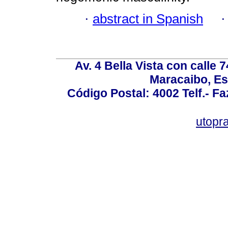
·
abstract in Spanish
Av. 4 Bella Vista con calle 
Maracaibo, Es
Código Postal: 4002 Telf.- F
utopr