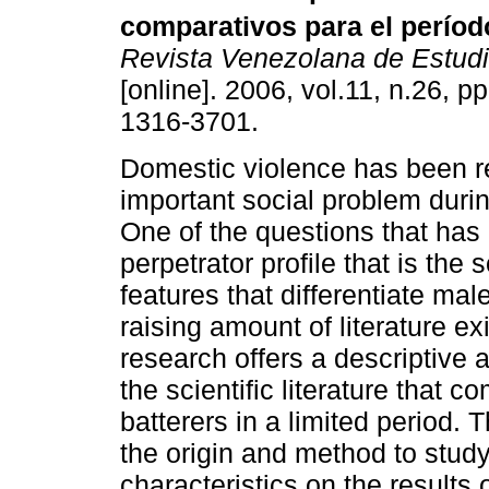
comparativos para el períod
Revista Venezolana de Estudi
[online]. 2006, vol.11, n.26, 
1316-3701.
Domestic violence has been r
important social problem durin
One of the questions that has 
perpetrator profile that is th
features that differentiate mal
raising amount of literature ex
research offers a descriptive a
the scientific literature that
batterers in a limited period. 
the origin and method to study
characteristics on the results 