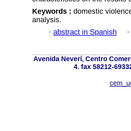
Keywords :
domestic violence
analysis.
·
abstract in Spanish
Avenida Neverí, Centro Comerc
4. fax 58212-6933
cem_u