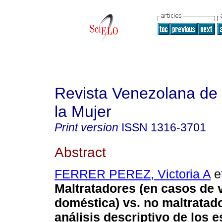
Revista Venezolana de 
la Mujer
Print version
ISSN
1316-3701
Abstract
FERRER PEREZ, Victoria A
et
Maltratadores (en casos de 
doméstica) vs. no maltratad
análisis descriptivo de los 