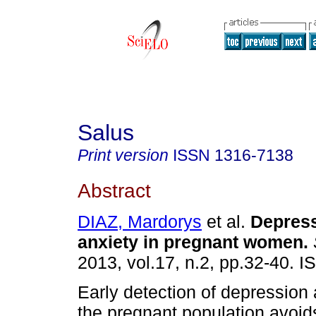
Salus
Print version
ISSN
1316-7138
Abstract
DIAZ, Mardorys
et al.
Depres
anxiety in pregnant women
.
2013, vol.17, n.2, pp.32-40. 
Early detection of depression 
the pregnant population avoid