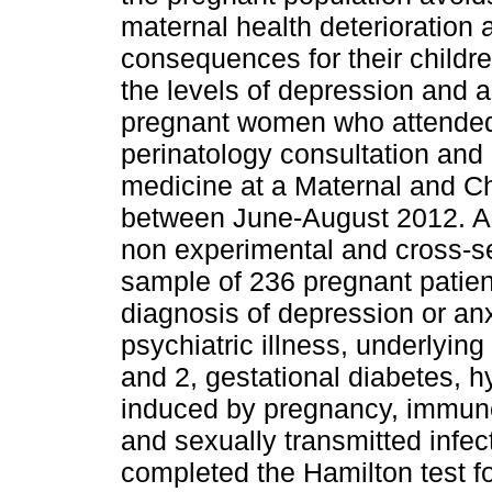
maternal health deterioration 
consequences for their childr
the levels of depression and a
pregnant women who attended
perinatology consultation and 
medicine at a Maternal and Ch
between June-August 2012. A c
non experimental and cross-se
sample of 236 pregnant patient
diagnosis of depression or anx
psychiatric illness, underlyin
and 2, gestational diabetes, h
induced by pregnancy, immun
and sexually transmitted infec
completed the Hamilton test f