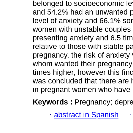
belonged to socioeconomic lev
and 54.2% had an unwanted p
level of anxiety and 66.1% so
women with unstable couples h
presenting anxiety and 6.5 ti
relative to those with stable 
pregnancy, the risk of anxiety
whom wanted their pregnancy 
times higher, however this findi
was concluded that there are 
in pregnant women who have a
Keywords :
Pregnancy; depres
·
abstract in Spanish