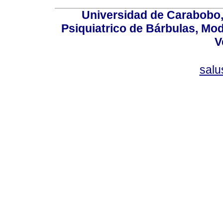
Universidad de Carabobo, 
Psiquiatrico de Bárbulas, Mod
V
sal