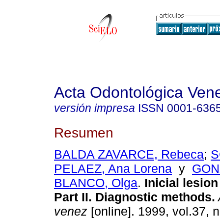
Acta Odontológica Ven
versión impresa
ISSN
0001-636
Resumen
BALDA ZAVARCE, Rebeca
;
S
PELAEZ, Ana Lorena
y
GON
BLANCO, Olga
.
Inicial lesion
Part II. Diagnostic methods
.
venez
[online]. 1999, vol.37, n