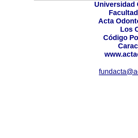
Universidad 
Facultad
Acta Odont
Los 
Código Po
Carac
www.acta
fundacta@a