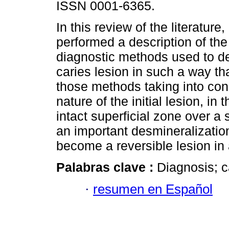
ISSN 0001-6365.
In this review of the literature,
performed a description of the 
diagnostic methods used to det
caries lesion in such a way th
those methods taking into con
nature of the initial lesion, i
intact superficial zone over a
an important desmineralizatio
become a reversible lesion in 
Palabras clave :
Diagnosis; ca
·
resumen en Español