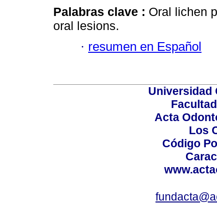
Palabras clave :
Oral lichen 
oral lesions.
·
resumen en Español
Universidad 
Facultad
Acta Odont
Los 
Código Po
Carac
www.acta
fundacta@a