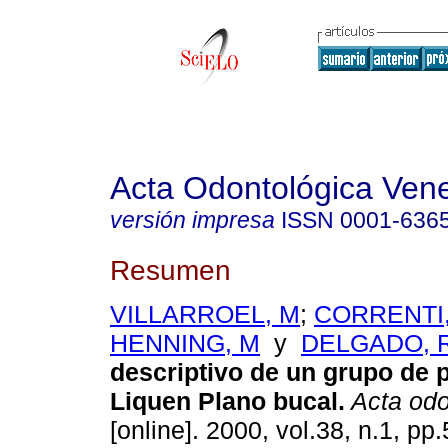
Acta Odontológica Ven
versión impresa
ISSN
0001-636
Resumen
VILLARROEL, M
;
CORRENTI
HENNING, M
y
DELGADO, 
descriptivo de un grupo de 
Liquen Plano bucal
.
Acta odo
[online]. 2000, vol.38, n.1, p