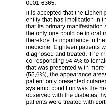
0001-6365.
It is accepted that the Lichen 
entity that has implication in
that its primary manifestation 
the only one could be in oral
therefore its importance in the
medicine. Eighteen patients w
diagnosed and treated. The m
corresponding 94,4% to female
that was presented with more 
(55,6%), the appearance area
patient only presented cutane
systemic condition was the m
observed with the diabetes, hy
patients were treated with cort