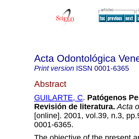
Acta Odontológica Ven
Print version
ISSN
0001-6365
Abstract
GUILARTE, C
.
Patógenos Pe
Revisión de literatura
.
Acta o
[online]. 2001, vol.39, n.3, p
0001-6365.
The objective of the present ar