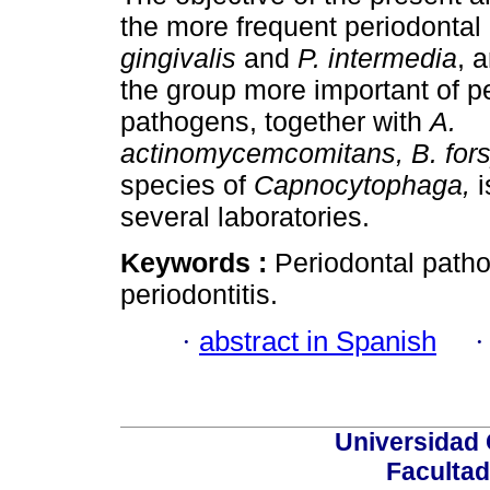
the more frequent periodonta
gingivalis
and
P. intermedia
, 
the group more important of p
pathogens, together with
A.
actinomycemcomitans, B. for
species of
Capnocytophaga,
i
several laboratories.
Keywords :
Periodontal patho
periodontitis.
·
abstract in Spanish
Universidad 
Facultad