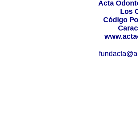
Acta Odont
Los 
Código Po
Carac
www.acta
fundacta@a