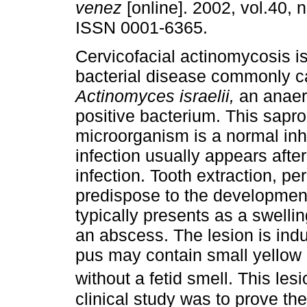
venez
[online]. 2002, vol.40, n
ISSN 0001-6365.
Cervicofacial actinomycosis is
bacterial disease commonly 
Actinomyces israelii,
an anaer
positive bacterium. This sapro
microorganism is a normal inha
infection usually appears afte
infection. Tooth extraction, pe
predispose to the development
typically presents as a swelli
an abscess. The lesion is indu
pus may contain small yellow 
without a fetid smell. This les
clinical study was to prove the