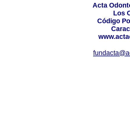
Acta Odont
Los 
Código Po
Carac
www.acta
fundacta@a