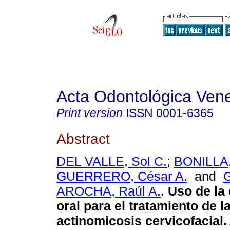
Acta Odontológica Ven
Print version
ISSN
0001-6365
Abstract
DEL VALLE, Sol C.
;
BONILLA,
GUERRERO, César A.
and
AROCHA, Raúl A.
.
Uso de la
oral para el tratamiento de l
actinomicosis cervicofacial
.