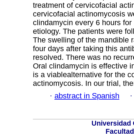
treatment of cervicofacial act
cervicofacial actinomycosis we
clindamycin every 6 hours for
etiology. The patients were fo
The swelling of the mandible 
four days after taking this ant
resolved. There was no recurre
Oral clindamycin is effective i
is a viablealternative for the 
actinomycosis. In our trial, t
·
abstract in Spanish
Universidad 
Facultad