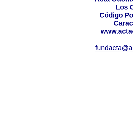
Los 
Código Po
Carac
www.acta
fundacta@a