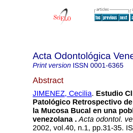
Acta Odontológica Ven
Print version
ISSN
0001-6365
Abstract
JIMENEZ, Cecilia
.
Estudio Cl
Patológico Retrospectivo d
la Mucosa Bucal en una pob
venezolana
.
Acta odontol. v
2002, vol.40, n.1, pp.31-35. 