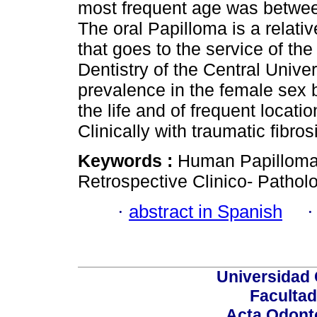
most frequent age was betwee
The oral Papilloma is a relativ
that goes to the service of the
Dentistry of the Central Univer
prevalence in the female sex b
the life and of frequent locati
Clinically with traumatic fibros
Keywords :
Human Papilloma
Retrospective Clinico- Patholo
·
abstract in Spanish
Universidad 
Facultad
Acta Odont