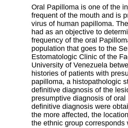
Oral Papilloma is one of the i
frequent of the mouth and is 
virus of human papilloma. Th
had as an objective to determ
frequency of the oral Papillom
population that goes to the Se
Estomatologic Clinic of the Fac
University of Venezuela betwe
histories of patients with pres
papilloma, a histopathologic 
definitive diagnosis of the les
presumptive diagnosis of oral 
definitive diagnosis were obt
the more affected, the locatio
the ethnic group corresponds 