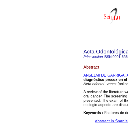
Acta Odontológic
Print version
ISSN
0001-636
Abstract
ANSELMI DE GARRIGA, A
diagnóstico precoz en el
Acta odontol. venez
[onlin
A review of the literature 
oral cancer. The screening
presented. The exam of the 
etiologic aspects are disc
Keywords :
Factores de r
·
abstract in Spanis