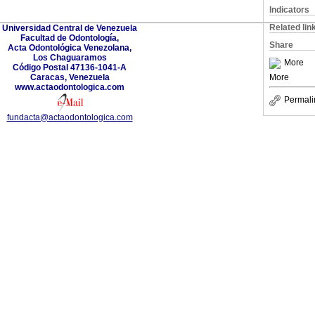
Indicators
Related lin
Universidad Central de Venezuela
Facultad de Odontología,
Share
Acta Odontológica Venezolana,
Los Chaguaramos
More
Código Postal 47136-1041-A
Caracas, Venezuela
More
www.actaodontologica.com
Permali
fundacta@actaodontologica.com