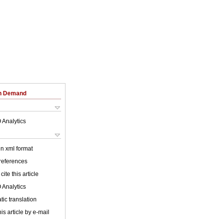
on Demand
 Analytics
 in xml format
 references
cite this article
 Analytics
ic translation
is article by e-mail