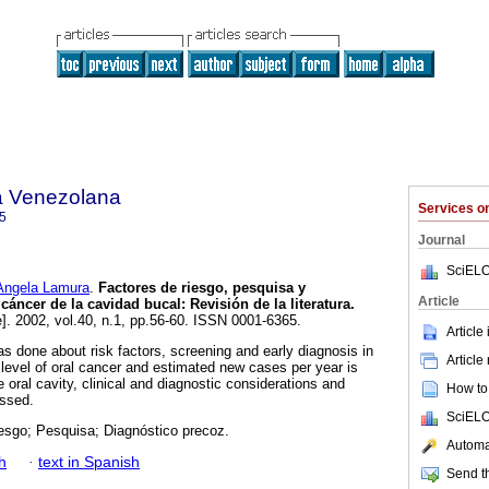
a Venezolana
Services 
5
Journal
SciELO
ngela Lamura
.
Factores de riesgo, pesquisa y
Article
 cáncer de la cavidad bucal
:
Revisión de la literatura
.
e]. 2002, vol.40, n.1, pp.56-60. ISSN 0001-6365.
Article
was done about risk factors, screening and early diagnosis in
Article
 level of oral cancer and estimated new cases per year is
oral cavity, clinical and diagnostic considerations and
How to 
ussed.
SciELO
iesgo; Pesquisa; Diagnóstico precoz.
Automat
h
·
text in Spanish
Send th