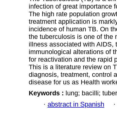
infection of great importance f
The high rate population grow
treatment application is markl
incidence of human TB. On th
the tuberculosis is one of the
illness associated with AIDS, 
immunological alterations of th
for reactivation and the rapid
This is a literature review on 
diagnosis, treatment, control 
disease for us as Health work
Keywords :
lung; bacilli; tube
·
abstract in Spanish