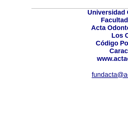
Universidad 
Facultad
Acta Odont
Los 
Código Po
Carac
www.acta
fundacta@a