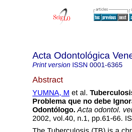
Acta Odontológica Ven
Print version
ISSN
0001-6365
Abstract
YUMNA, M
et al.
Tuberculosi
Problema que no debe Ignora
Odontólogo
.
Acta odontol. v
2002, vol.40, n.1, pp.61-66. 
The Tuberculosis (TB) is a chr