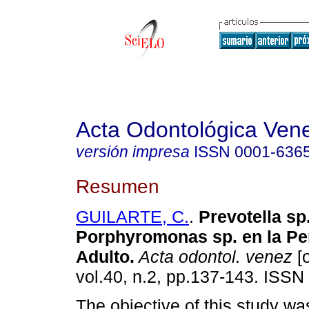
Acta Odontológica Ven
versión impresa
ISSN
0001-636
Resumen
GUILARTE, C.
.
Prevotella sp
Porphyromonas sp. en la Per
Adulto
.
Acta odontol. venez
[o
vol.40, n.2, pp.137-143. ISSN
The objective of this study wa