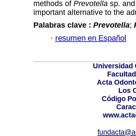
methods of
Prevotella
sp. an
important alternative to the ad
Palabras clave :
Prevotella
;
·
resumen en Español
Universidad 
Facultad
Acta Odont
Los 
Código Po
Carac
www.acta
fundacta@a