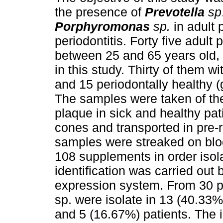
the presence of
Prevotella
sp
Porphyromonas
sp.
in adult 
periodontitis.
Forty five adult 
between 25 and 65 years old,
in this study. Thirty of them wi
and 15 periodontally healthy (
The samples were taken of the
plaque in sick and healthy pa
cones and transported in pre-
samples were streaked on blo
108 supplements in order isol
identification was carried out
expression system. From 30 pa
sp. were isolate in 13 (40.33%
and 5 (16.67%) patients. The i