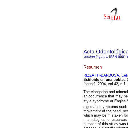
Acta Odontológic
versión impresa
ISSN
0001-
Resumen
RIZZATTI-BARBOSA, Céli
Estiloide en una poblaci
[online]. 2004, vol.42, n.1
The elongation and minerali
an occurrence that may be
style syndrome or Eagles 
signs and symptoms such a
movement of the head, nec
which may be mistaken for
main diagnostic resources f
purpose of this study was t