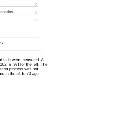
s
cionados
nk
and side were measured. A
82; n=97) for the left. The
gation process was not
nd in the 51 to 70 age