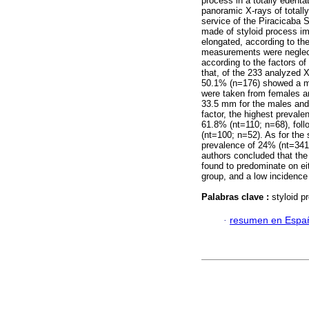
process in a totally edenta
panoramic X-rays of totall
service of the Piracicaba
made of styloid process i
elongated, according to the
measurements were neglect
according to the factors o
that, of the 233 analyzed 
50.1% (n=176) showed a m
were taken from females 
33.5 mm for the males and
factor, the highest prevale
61.8% (nt=110; n=68), foll
(nt=100; n=52). As for the
prevalence of 24% (nt=341;
authors concluded that the
found to predominate on eit
group, and a low incidence
Palabras clave :
styloid 
·
resumen en Espa