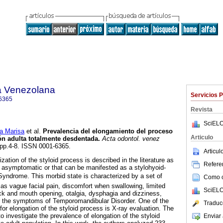
a Venezolana
Servicios 
6365
Revista
SciELO
a Marisa
et al.
Prevalencia del elongamiento del proceso
Articulo
ón adulta totalmente desdentada
.
Acta odontol. venez
, pp.4-8. ISSN 0001-6365.
Articu
zation of the styloid process is described in the literature as
Referen
 asymptomatic or that can be manifested as a stylohyoid-
Syndrome. This morbid state is characterized by a set of
Como ci
s vague facial pain, discomfort when swallowing, limited
SciELO
k and mouth opening, otalgia, dysphagia and dizziness,
 the symptoms of Temporomandibular Disorder. One of the
Traduc
or elongation of the styloid process is X-ray evaluation. The
o investigate the prevalence of elongation of the styloid
Enviar 