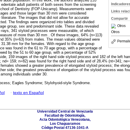
te adult population. In this work, the authors analyzed 233
Indicadore
y edentate adult patients of both sexes from the screening
 School of Dentistry (FOP-Unicamp). Measurements were
Links rela
mages and those larger than 30 mm were considered
 literature. The images that did not allow for accurate
Compartir
ed. The findings were organized into tables and divided
Otros
f age group, sex and predominant side. These data revealed
X-rays, 341 styloid processes were measurable, of which
Otros
easure of more than 30 mm . Of these images, 64% (n=113)
and 35% (n=63) from males. The mean values obtained were
Permali
 31.38 mm for the females. With regard to the age group
nce was found in the 61 to 70 age group, with a percentage of
owed by the 51 to 60 age group, with a percentage of 52%
 side, 159 images of the right hand side styloid process and 182 of the left h
 nd= 159; n=82) was found for the right hand side and of 28,4% (nt=341; ne=1
 females showed a greater prevalence of elongated styloid process; the elon
her side; the greatest prevalence of elongation of the styloid process was fou
 among individuals under 30.
process; Eagles Syndrome; Stylohyoid-style Syndrome.
ñol
·
texto en Español
Universidad Central de Venezuela
Facultad de Odontología,
Acta Odontológica Venezolana,
Los Chaguaramos
Código Postal 47136-1041-A