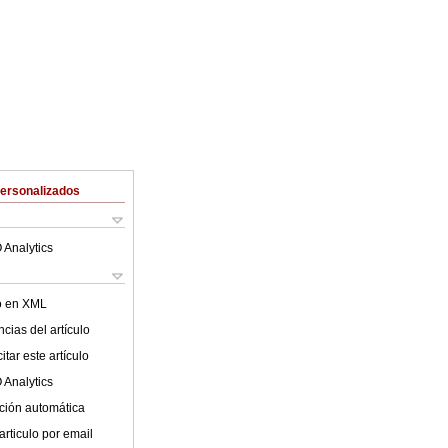
Personalizados
 Analytics
lo en XML
cias del artículo
tar este artículo
 Analytics
ción automática
articulo por email