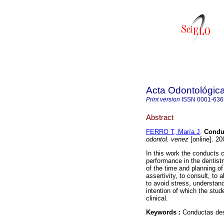
Acta Odontológic
Print version
ISSN
0001-636
Abstract
FERRO T, María J
.
Conduc
odontol. venez
[online]. 20
In this work the conducts c
performance in the dentistry
of the time and planning of 
assertivity, to consult, to
to avoid stress, understan
intention of which the stud
clinical.
Keywords :
Conductas des