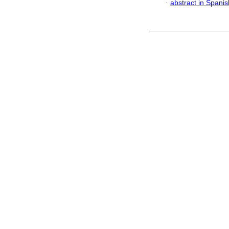
·
abstract in Spanis