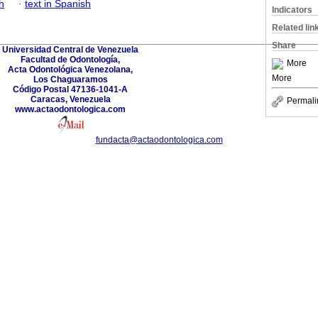
h
·
text in Spanish
Indicators
Related lin
Share
Universidad Central de Venezuela
Facultad de Odontología,
More
Acta Odontológica Venezolana,
More
Los Chaguaramos
Código Postal 47136-1041-A
Caracas, Venezuela
Permali
www.actaodontologica.com
fundacta@actaodontologica.com