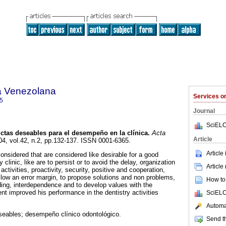
a Venezolana
Services 
5
Journal
SciELO
tas deseables para el desempeño en la clínica
.
Acta
Article
04, vol.42, n.2, pp.132-137. ISSN 0001-6365.
Article
onsidered that are considered like desirable for a good
 clinic, like are to persist or to avoid the delay, organization
Article
activities, proactivity, security, positive and cooperation,
 allow an error margin, to propose solutions and non problems,
How to 
ding, interdependence and to develop values with the
ent improved his performance in the dentistry activities
SciELO
Automat
eables; desempeño clínico odontológico.
Send th