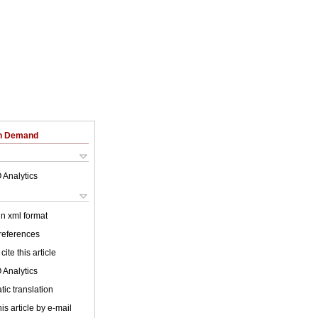
on Demand
 Analytics
 in xml format
 references
cite this article
 Analytics
ic translation
is article by e-mail