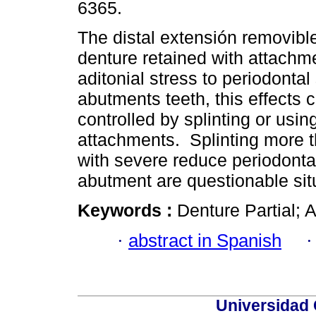
6365.
The distal extensión removible
denture retained with attach
aditonial stress to periodontal
abutments teeth, this effects 
controlled by splinting or using
attachments. Splinting more t
with severe reduce periodonta
abutment are questionable sit
Keywords :
Denture Partial; 
·
abstract in Spanish
Universidad 