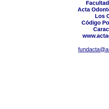
Facultad
Acta Odont
Los 
Código Po
Carac
www.acta
fundacta@a