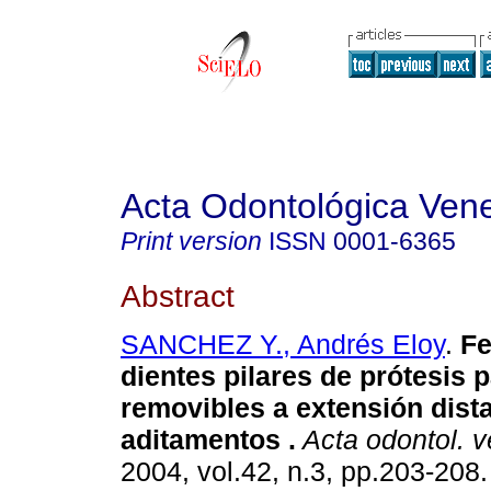
Acta Odontológica Ven
Print version
ISSN
0001-6365
Abstract
SANCHEZ Y., Andrés Eloy
.
Fe
dientes pilares de prótesis p
removibles a extensión dista
aditamentos
.
Acta odontol. 
2004, vol.42, n.3, pp.203-208