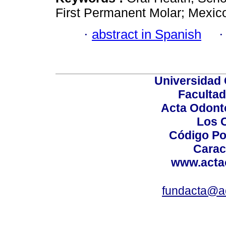
First Permanent Molar; Mexic
·
abstract in Spanish
Universidad 
Facultad
Acta Odont
Los 
Código Po
Carac
www.acta
fundacta@a