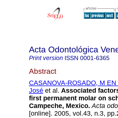
Acta Odontológica Ven
Print version
ISSN
0001-6365
Abstract
CASANOVA-ROSADO, M EN C,
José
et al.
Associated factors
first permanent molar on sch
Campeche, Mexico
.
Acta odo
[online]. 2005, vol.43, n.3, p