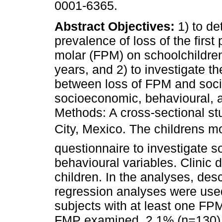
0001-6365.
Abstract
Objectives:
1) to de
prevalence of loss of the firs
molar (FPM) on schoolchildre
years, and 2) to investigate th
between loss of FPM and soc
socioeconomic, behavioural, an
Methods: A cross-sectional s
City, Mexico. The childrens 
questionnaire to investigate
behavioural variables. Clinic 
children. In the analyses, descr
regression analyses were used
subjects with at least one FP
FMP examined, 2.1% (n=130) w