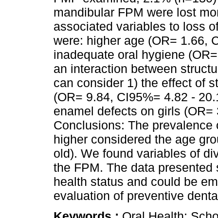
mandibular FPM were lost mor
associated variables to loss o
were: higher age (OR= 1.66, C
inadequate oral hygiene (OR= 
an interaction between struct
can consider 1) the effect of 
(OR= 9.84, CI95%= 4.82 - 20.14
enamel defects on girls (OR= 
Conclusions: The prevalence o
higher considered the age gro
old). We found variables of di
the FPM. The data presented se
health status and could be em
evaluation of preventive dent
Keywords :
Oral Health; Scho