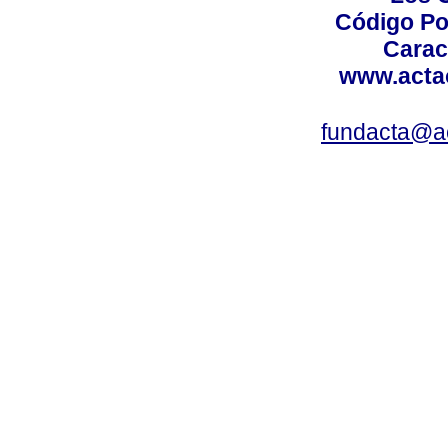
Código Po
Carac
www.acta
fundacta@a