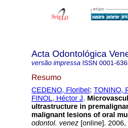
Acta Odontológica Ven
versão impressa
ISSN
0001-636
Resumo
CEDENO, Floribel
;
TONINO, 
FINOL, Héctor J
.
Microvascul
ultrastructure in premaligna
malignant lesions of oral m
odontol. venez
[online]. 2006, 