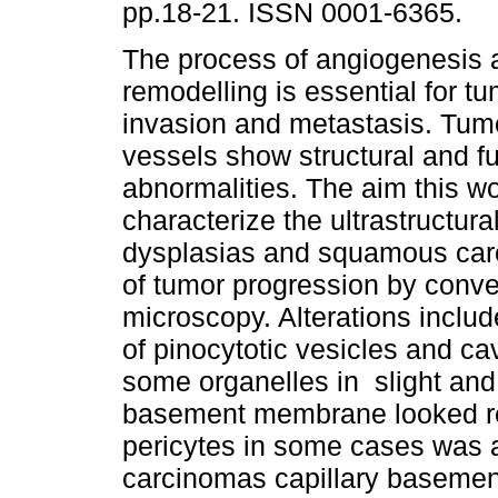
pp.18-21. ISSN 0001-6365.
The process of angiogenesis 
remodelling is essential for t
invasion and metastasis. Tum
vessels show structural and fu
abnormalities. The aim this w
characterize the ultrastructura
dysplasias and squamous car
of tumor progression by conve
microscopy. Alterations includ
of pinocytotic vesicles and cav
some organelles in slight and
basement membrane looked re
pericytes in some cases was a
carcinomas capillary baseme