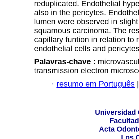
reduplicated. Endothelial hyp
also in the pericytes. Endothel
lumen were observed in slight
squamous carcinoma. The res
capillary funtion in relation to
endothelial cells and pericytes
Palavras-chave :
microvascul
transmission electron microsc
·
resumo em Português
|
Universidad 
Facultad
Acta Odont
Los 